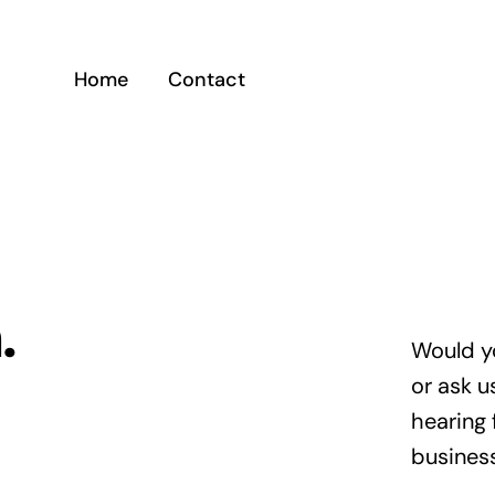
Home
Contact
.
Would y
or ask u
hearing 
busines