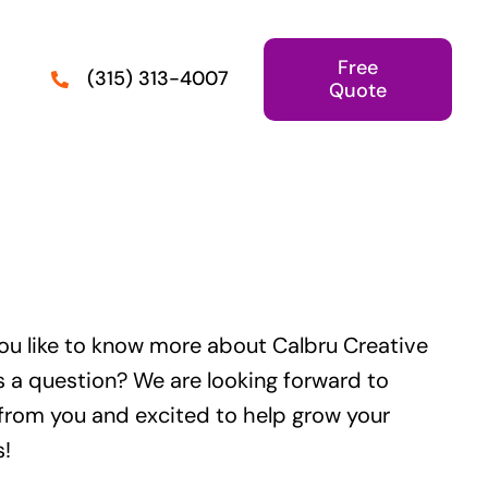
Free
(315) 313-4007
Quote
ou like to know more about Calbru Creative
s a question? We are looking forward to
from you and excited to help grow your
s!