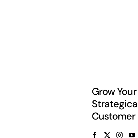
Grow Your
Strategica
Customer 