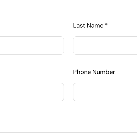
Last Name *
Phone Number