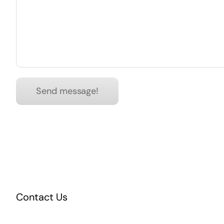
Contact Us