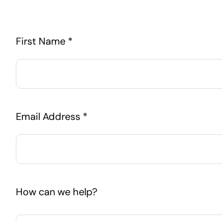
First Name *
Email Address *
How can we help?