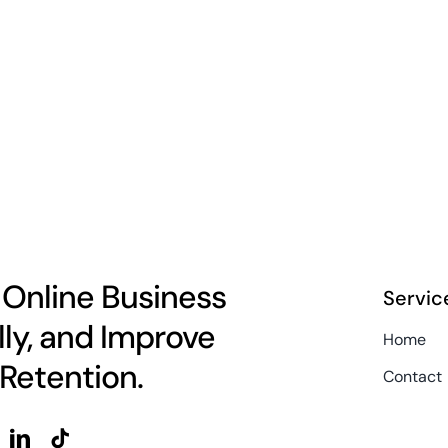
 Online Business
Servic
lly, and Improve
Home
Retention.
Contact