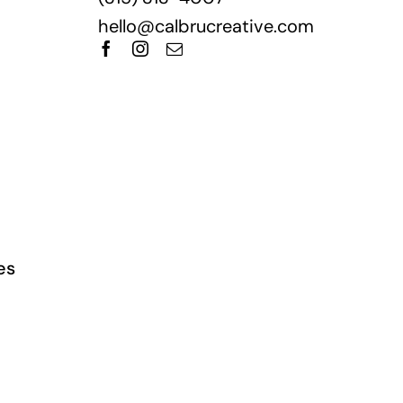
hello@calbrucreative.com
es