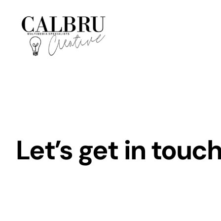
Skip
to
content
Let’s get in touch