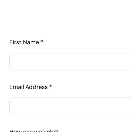
First Name *
Email Address *
How can we help?