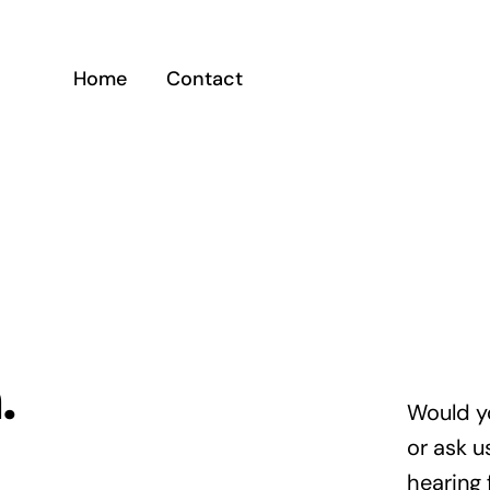
Home
Contact
.
Would y
or ask u
hearing 