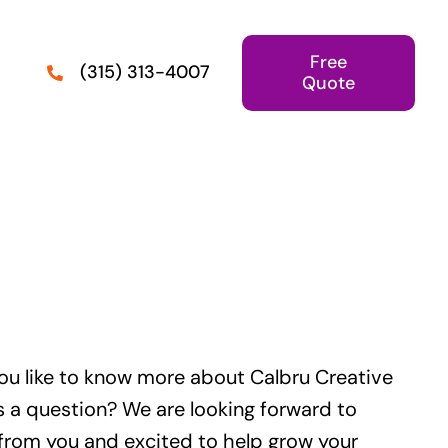
Free
(315) 313-4007
Quote
ou like to know more about Calbru Creative
s a question? We are looking forward to
from you and excited to help grow your