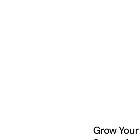
Grow Your