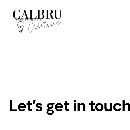
Skip
to
content
Let’s get in touch