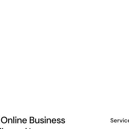
 Online Business
Servic