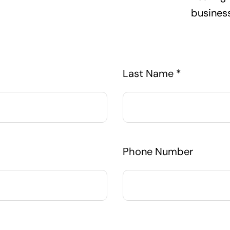
busines
Last Name *
Phone Number