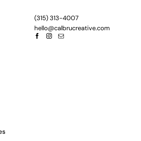
‪(315) 313-4007‬
hello@calbrucreative.com
es